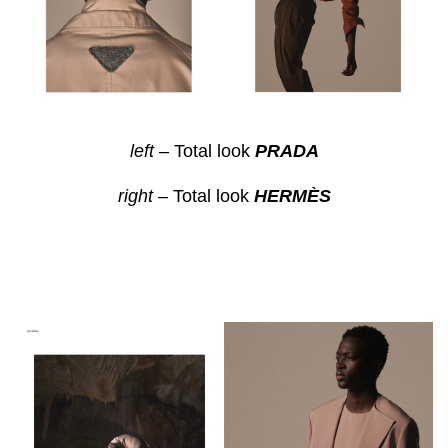
left
– Total look
PRADA
right –
Total look
HERMÈS