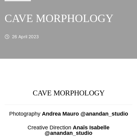
CAVE MORPHOLOGY
26 April 2023
CAVE MORPHOLOGY
Photography
Andrea Mauro @anandan_studio
Creative Direction
Anaïs Isabelle
@anandan_studio