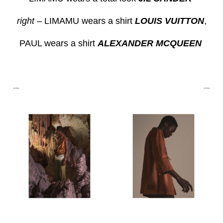
right
– LIMAMU wears a shirt
LOUIS VUITTON
,
PAUL wears a shirt
ALEXANDER MCQUEEN