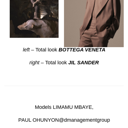
left
– Total look
BOTTEGA VENETA
right
– Total look
JIL SANDER
Models LIMAMU MBAYE,
PAUL OHUNYON@dmanagementgroup