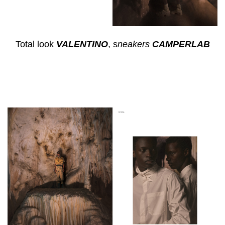
Total look
VALENTINO
, s
neakers
CAMPERLAB