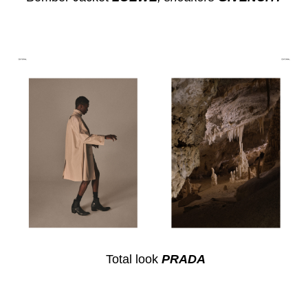
Total look
PRADA