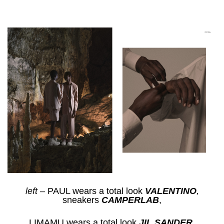
left
– PAUL wears a total look
VALENTINO
,
sneakers
CAMPERLAB
,
LIMAMU wears a total look
JIL SANDER