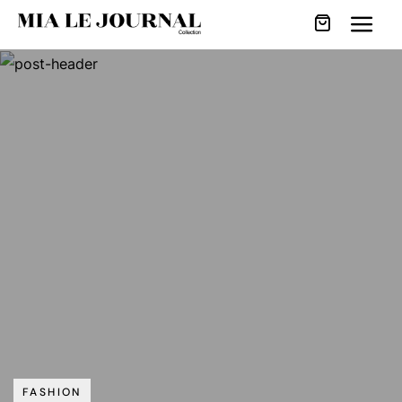
FASHION