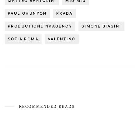
MATTEO BARTOLINI
MIU MIU
PAUL OHUNYON
PRADA
PRODUCTIONLINKAGENCY
SIMONE BIAGINI
SOFIA ROMA
VALENTINO
RECOMMENDED READS