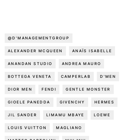
@D'MANAGEMENTGROUP
ALEXANDER MCQUEEN
ANAÏS ISABELLE
ANANDAN STUDIO
ANDREA MAURO
BOTTEGA VENETA
CAMPERLAB
D'MEN
DIOR MEN
FENDI
GENTLE MONSTER
GIOELE PANEDDA
GIVENCHY
HERMES
JIL SANDER
LIMAMU MBAYE
LOEWE
LOUIS VUITTON
MAGLIANO