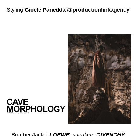
Styling
Gioele Panedda @productionlinkagency
Bomber Jacket
LOEWE
, s
neakers
GIVENCHY