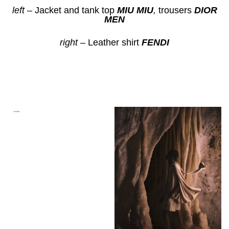
left
– Jacket and tank top
MIU MIU
,
trousers
DIOR
MEN
right
– Leather shirt
FENDI