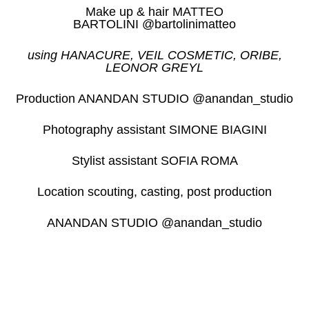
Make up & hair MATTEO
BARTOLINI @bartolinimatteo
using HANACURE, VEIL COSMETIC, ORIBE,
LEONOR GREYL
Production ANANDAN STUDIO @anandan_studio
Photography assistant SIMONE BIAGINI
Stylist assistant SOFIA ROMA
Location scouting, casting, post production
ANANDAN STUDIO @anandan_studio