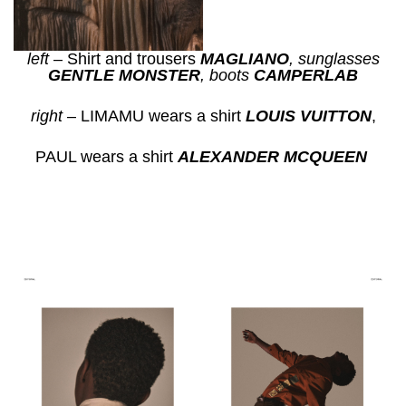
left
– Shirt and trousers
MAGLIANO
, s
unglasses
GENTLE
MONSTER
, b
oots
CAMPERLAB
right
– LIMAMU wears a shirt
LOUIS VUITTON
,
PAUL wears a shirt
ALEXANDER MCQUEEN