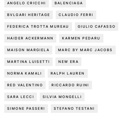
ANGELO CRICCHI
BALENCIAGA
BVLGARI HERITAGE
CLAUDIO FERRI
FEDERICA TROTTA MUREAU
GIULIO CAFASSO
HAIDER ACKERMANN
KARMEN PEDARU
MAISON MARGIELA
MARC BY MARC JACOBS
MARTINA LUISETTI
NEW ERA
NORMA KAMALI
RALPH LAUREN
RED VALENTINO
RICCARDO RUINI
SARA LECCI
SILVIA MONGELLI
SIMONE PASSERI
STEFANO TESTANI