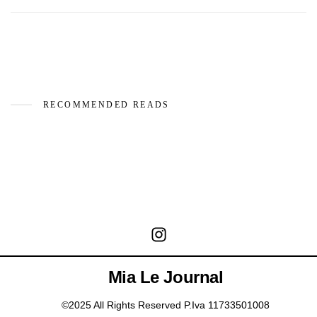
RECOMMENDED READS
Mia Le Journal
©2025 All Rights Reserved P.Iva 11733501008