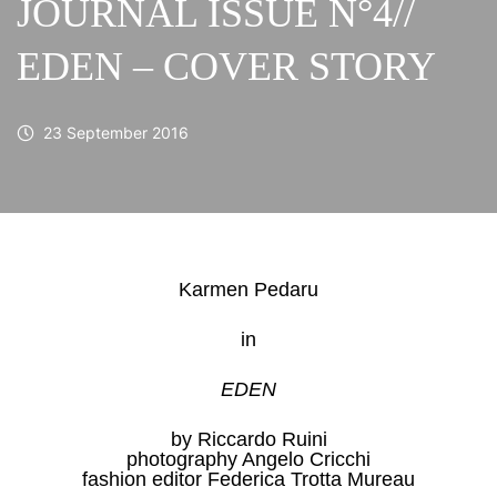
JOURNAL ISSUE N°4//
EDEN – COVER STORY
23 September 2016
Karmen Pedaru
in
EDEN
by Riccardo Ruini
photography Angelo Cricchi
fashion editor Federica Trotta Mureau