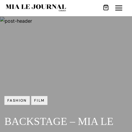
FASHION
FILM
BACKSTAGE – MIA LE