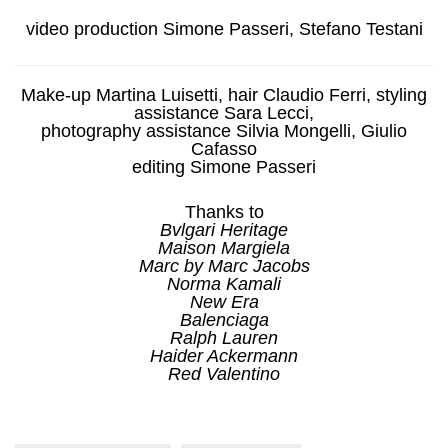
video production Simone Passeri, Stefano Testani
Make-up Martina Luisetti, hair Claudio Ferri, styling
assistance Sara Lecci,
photography assistance Silvia Mongelli, Giulio
Cafasso
editing Simone Passeri
Thanks to
Bvlgari Heritage
Maison Margiela
Marc by Marc Jacobs
Norma Kamali
New Era
Balenciaga
Ralph Lauren
Haider Ackermann
Red Valentino